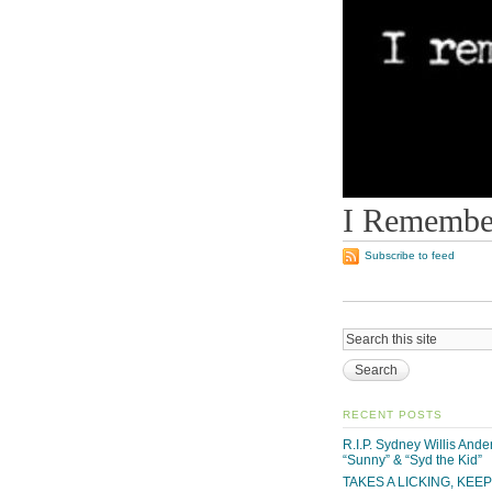
I Remember
Subscribe to feed
RECENT POSTS
R.I.P. Sydney Willis And
“Sunny” & “Syd the Kid”
TAKES A LICKING, KEE