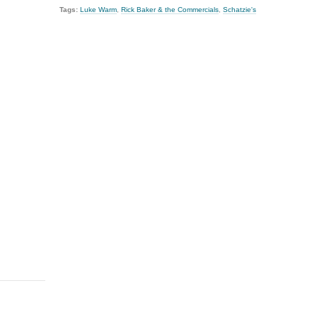
Tags:
Luke Warm
,
Rick Baker & the Commercials
,
Schatzie's