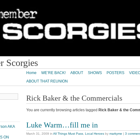
 Scorgies
Home
WE’RE BACK!
ABOUT
SHOWS
POSTERS
VIDE
ABOUT THAT REUNION
Rick Baker & the Commercials
You are currently browsing articles tagged
Rick Baker & the Comm
Luke Warm…fill me in
erson AKA
March 31, 2009
in
All Things Must Pass
,
Local Heroes
by
markyme
|
3 commen
PS ON