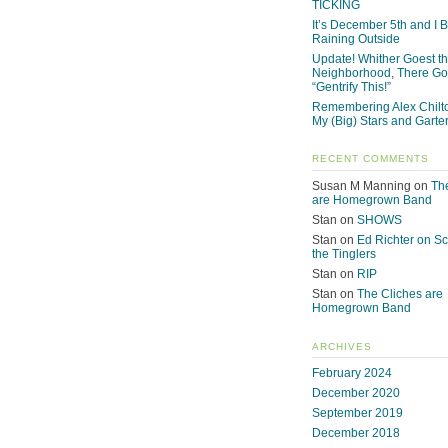
TICKING
It’s December 5th and I Be
Raining Outside
Update! Whither Goest t
Neighborhood, There Go
“Gentrify This!”
Remembering Alex Chilto
My (Big) Stars and Garte
RECENT COMMENTS
Susan M Manning
on
Th
are Homegrown Band
Stan
on
SHOWS
Stan
on
Ed Richter on S
the Tinglers
Stan
on
RIP
Stan
on
The Cliches are
Homegrown Band
ARCHIVES
February 2024
December 2020
September 2019
December 2018