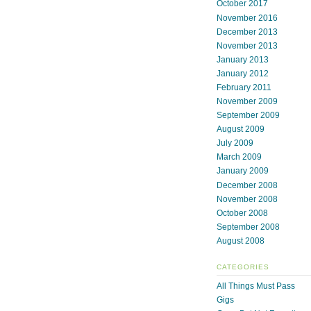
October 2017
November 2016
December 2013
November 2013
January 2013
January 2012
February 2011
November 2009
September 2009
August 2009
July 2009
March 2009
January 2009
December 2008
November 2008
October 2008
September 2008
August 2008
CATEGORIES
All Things Must Pass
Gigs