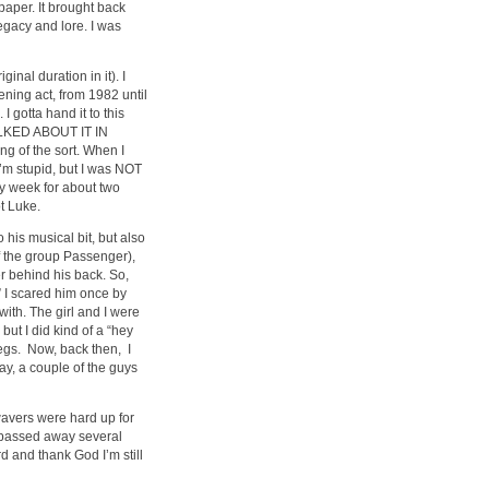
paper. It brought back
gacy and lore. I was
inal duration in it). I
ning act, from 1982 until
 gotta hand it to this
TALKED ABOUT IT IN
g of the sort. When I
I’m stupid, but I was NOT
ry week for about two
t Luke.
 his musical bit, but also
f the group Passenger),
ter behind his back. So,
” I scared him once by
with. The girl and I were
but I did kind of a “hey
legs. Now, back then, I
y, a couple of the guys
wavers were hard up for
e passed away several
d and thank God I’m still