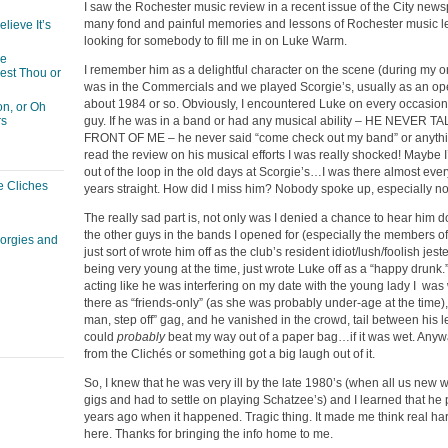
I saw the Rochester music review in a recent issue of the City news
many fond and painful memories and lessons of Rochester music le
lieve It’s
looking for somebody to fill me in on Luke Warm.
he
I remember him as a delightful character on the scene (during my orig
est Thou or
was in the Commercials and we played Scorgie’s, usually as an ope
about 1984 or so. Obviously, I encountered Luke on every occasion. I
n, or Oh
guy. If he was in a band or had any musical ability – HE NEVER 
rs
FRONT OF ME – he never said “come check out my band” or anythin
read the review on his musical efforts I was really shocked! Maybe 
out of the loop in the old days at Scorgie’s…I was there almost eve
e Cliches
years straight. How did I miss him? Nobody spoke up, especially no
The really sad part is, not only was I denied a chance to hear him do
the other guys in the bands I opened for (especially the members o
corgies and
just sort of wrote him off as the club’s resident idiot/lush/foolish jes
being very young at the time, just wrote Luke off as a “happy drunk.
acting like he was interfering on my date with the young lady I was 
there as “friends-only” (as she was probably under-age at the time), 
man, step off” gag, and he vanished in the crowd, tail between his 
could
probably
beat my way out of a paper bag…if it was wet. Anywa
from the Clichés or something got a big laugh out of it.
So, I knew that he was very ill by the late 1980’s (when all us new 
gigs and had to settle on playing Schatzee’s) and I learned that h
years ago when it happened. Tragic thing. It made me think real har
here. Thanks for bringing the info home to me.