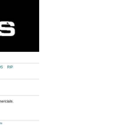
OS
RIP
ercials
.
ts