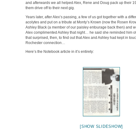
and afterwards we all helped Alex, Rene and Doug pack up their 
them drive off to their next gig.
Years later, after Alex’s passing, a few of us got together with a diffe
acolytes and put on a tribute at Monty’s Krown (now the Rosen Krow
Ashley Black (a member of our paisley entourage back then) and 
Alex complimented Ashley that night… he said she reminded him o
that surprised, then, to find out that Alex and Ashley had kept in tou
Rochester connection…
Here’s the Notebook article in it’s entirety:
[SHOW SLIDESHOW]