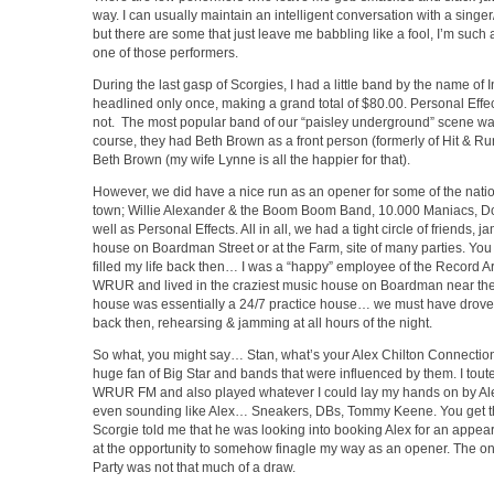
way. I can usually maintain an intelligent conversation with a singer
but there are some that just leave me babbling like a fool, I’m such 
one of those performers.
During the last gasp of Scorgies, I had a little band by the name of In
headlined only once, making a grand total of $80.00. Personal Ef
not. The most popular band of our “paisley underground” scene wa
course, they had Beth Brown as a front person (formerly of Hit & Run
Beth Brown (my wife Lynne is all the happier for that).
However, we did have a nice run as an opener for some of the nati
town; Willie Alexander & the Boom Boom Band, 10.000 Maniacs, D
well as Personal Effects. All in all, we had a tight circle of friends, 
house on Boardman Street or at the Farm, site of many parties. You
filled my life back then… I was a “happy” employee of the Record Ar
WRUR and lived in the craziest music house on Boardman near the
house was essentially a 24/7 practice house… we must have drove
back then, rehearsing & jamming at all hours of the night.
So what, you might say… Stan, what’s your Alex Chilton Connection
huge fan of Big Star and bands that were influenced by them. I tout
WRUR FM and also played whatever I could lay my hands on by Ale
even sounding like Alex… Sneakers, DBs, Tommy Keene. You get t
Scorgie told me that he was looking into booking Alex for an appea
at the opportunity to somehow finagle my way as an opener. The on
Party was not that much of a draw.