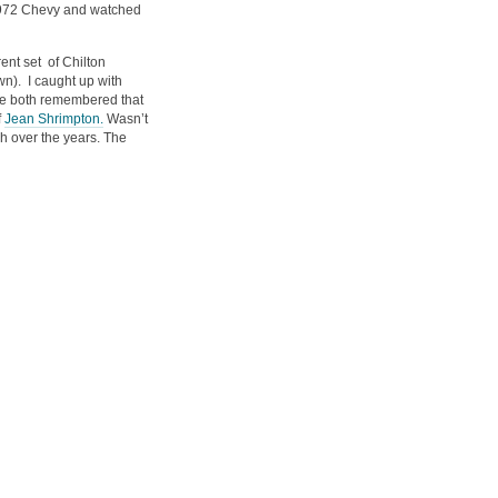
1972 Chevy and watched
rent set of Chilton
n). I caught up with
we both remembered that
f
Jean Shrimpton.
Wasn’t
ch over the years. The