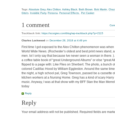
Tags:
Absolute Grey
,
Alex Chilton
,
Ashley Black
,
Beth Brown
,
Bob Martin
,
Chaz
Gitsi's
,
Invisible Party
,
Persona
,
Personal Effects.
,
Pet Casket
1 comment
Comm
Trackback link:
https://scorgies.com/blog/wp-trackback.php?p=2115
Charles Lockwood
on
December 28, 2018 at 4:49 pm
First time I got exposed to the Alex Chilton phenomenon was when 
World Wide News. (Rochester’s oldest and best print news stand, a
men. lol I only say that because Ive never seen a woman in there. )
a coffee table book of “great Underground Albums” or else “great A
flipped to a page with: Like Flies on Sherbert. The photo, a bunch o
colored Cadillac Hood by William Eggleston. Around the same time, 
the night, a high school pal, Greg Townson, passed be a cassette 
kitchen workers at a Nursing Home. Greg has a kind of scary Harry 
music. Anyway, I was at that show with my BFF Stan the Man Merrell.
today
Reply
Reply
Your email address will not be published.
Required fields are mar