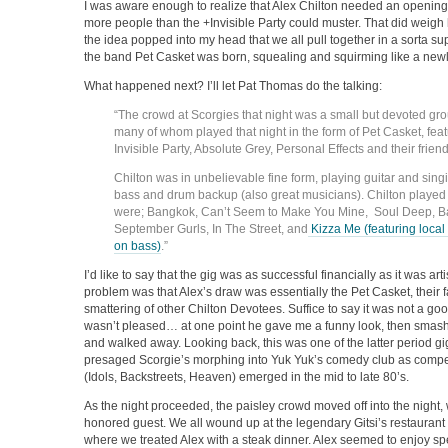
I was aware enough to realize that Alex Chilton needed an opening
more people than the +Invisible Party could muster. That did weigh 
the idea popped into my head that we all pull together in a sorta s
the band Pet Casket was born, squealing and squirming like a new
What happened next? I’ll let Pat Thomas do the talking:
“The crowd at Scorgies that night was a small but devoted gro
many of whom played that night in the form of Pet Casket, fe
Invisible Party, Absolute Grey, Personal Effects and their frien
Chilton was in unbelievable fine form, playing guitar and sing
bass and drum backup (also great musicians). Chilton played al
were; Bangkok, Can’t Seem to Make You Mine, Soul Deep, Ba
September Gurls, In The Street, and
Kizza Me (featuring local
on bass)
.”
I’d like to say that the gig was as successful financially as it was artist
problem was that Alex’s draw was essentially the Pet Casket, their
smattering of other Chilton Devotees. Suffice to say it was not a go
wasn’t pleased… at one point he gave me a funny look, then smash
and walked away. Looking back, this was one of the latter period gig
presaged Scorgie’s morphing into Yuk Yuk’s comedy club as compe
(Idols, Backstreets, Heaven) emerged in the mid to late 80’s.
As the night proceeded, the paisley crowd moved off into the night, 
honored guest. We all wound up at the legendary Gitsi’s restaura
where we treated Alex with a steak dinner. Alex seemed to enjoy s