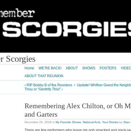
 Scorgies
Home
WE’RE BACK!
ABOUT
SHOWS
POSTERS
VIDE
ABOUT THAT REUNION
‹ RIP Bobby B of the Resistors
•
Update! Whither Goest the Neigh
Thou or “Gentrify This!” ›
Remembering Alex Chilton, or Oh My
and Garters
December 26, 2018
in
My Favorite Shows
,
National Acts
,
Your Stories
by
Stan
There are few performers who leave me gob smacked and slack-jaw