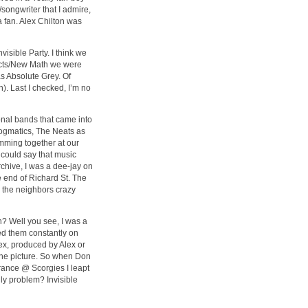
/songwriter that I admire,
a fan. Alex Chilton was
visible Party. I think we
fects/New Math we were
s Absolute Grey. Of
). Last I checked, I’m no
onal bands that came into
ogmatics, The Neats as
jamming together at our
 could say that music
chive, I was a dee-jay on
 end of Richard St. The
 the neighbors crazy
? Well you see, I was a
ed them constantly on
x, produced by Alex or
he picture. So when Don
rance @ Scorgies I leapt
ly problem? Invisible