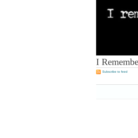
I Remember
Subscribe to feed