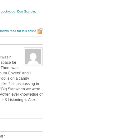
 Lockwood
,
Don Scorgie
,
ents feed for this article
I was n
 space for
. There was
lbum Covers” and I
f dolls on a candy
like 2 ships passing in
of Big Star when we were
Potter level knowledge of
 <3 Listening to Alex
ked
*