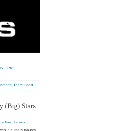
OS
RIP
borhood, There Goest
 (Big) Stars
 the Man
|
1 comment
ed in a really fan-boy