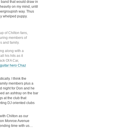
 band that would draw in
heavily on my mind, until
upergroupish way. Thus
ly whelped puppy.
up of Chilton fans,
aturing members of
ds and family.
ing along with a
l his hits as it
ck Of A Car,
 guitar hero Chaz
ically. I think the
 family members plus a
od night for Don and he
ed an ashtray on the bar
s at the club that
ting DJ oriented clubs
with Chilton as our
nt on Monroe Avenue
pending time with us…