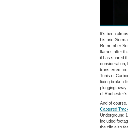
It’s been almos
historic German
Remember Scorg
flames after th
it has shared t
consideration, I
transferred roc
Tunis of Carbon
fixing broken l
plugging away a
of Rochester’s
And of course, 
Captured Trac
Underground 19
included foota
the clip also 