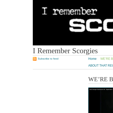
I Remember Scorgies
Home
WE’RE B
Subscribe to feed
ABOUT THAT RE
WE’RE 