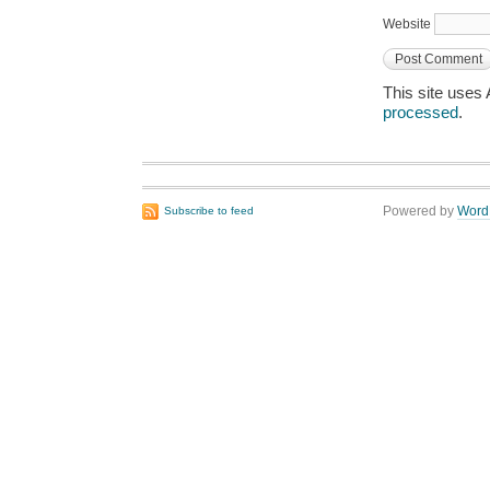
Website
This site uses
processed
.
Powered by
Word
Subscribe to feed