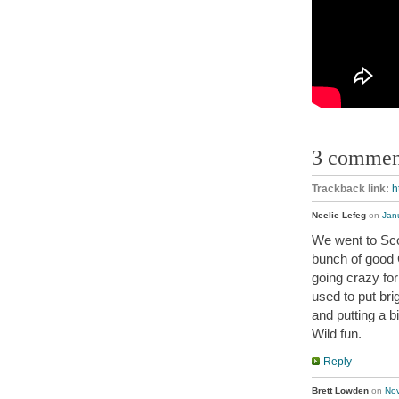
3 commen
Trackback link:
h
Neelie Lefeg
on
Jan
We went to Scor
bunch of good 
going crazy fo
used to put bri
and putting a 
Wild fun.
Reply
Brett Lowden
on
Nov