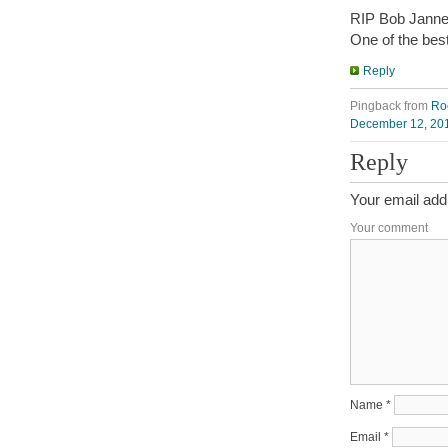
RIP Bob Janneck
One of the best
Reply
Pingback from
Ro
December 12, 201
Reply
Your email addr
Your comment
Name
*
Email
*