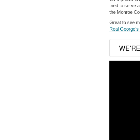
tried to serve 
the Monroe Cou
Great to see my
Real George’
WE’RE