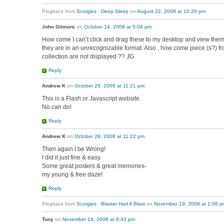
Pingback from
Scorgies · Deep Sleep
on
August 22, 2008 at 10:29 pm
John Gilmore
on
October 14, 2008 at 5:04 pm
How come I can’t click and drag these to my desktop and view them
they are in an unrecognizable format. Also , how come piece (s?) f
collection are not displayed ?? JG
Reply
Andrew K
on
October 29, 2008 at 11:21 pm
This is a Flash or Javascript website.
No can do!
Reply
Andrew K
on
October 29, 2008 at 11:22 pm
Then again I be Wrong!
I did it just fine & easy.
Some great posters & great memories-
my young & free daze!
Reply
Pingback from
Scorgies · Blaster Had A Blast
on
November 19, 2008 at 1:06 p
Tony
on
November 19, 2008 at 6:43 pm