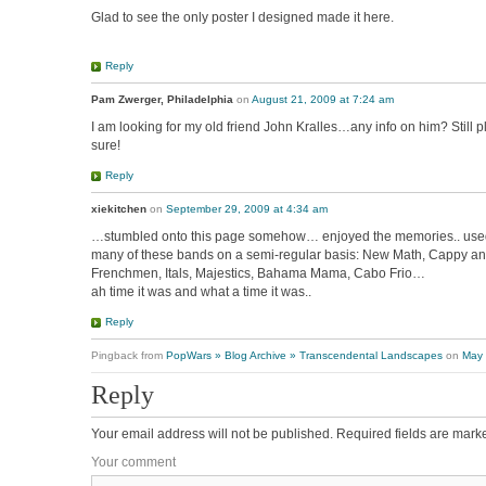
Glad to see the only poster I designed made it here.
Reply
Pam Zwerger, Philadelphia
on
August 21, 2009 at 7:24 am
I am looking for my old friend John Kralles…any info on him? Still p
sure!
Reply
xiekitchen
on
September 29, 2009 at 4:34 am
…stumbled onto this page somehow… enjoyed the memories.. use
many of these bands on a semi-regular basis: New Math, Cappy an
Frenchmen, Itals, Majestics, Bahama Mama, Cabo Frio…
ah time it was and what a time it was..
Reply
Pingback from
PopWars » Blog Archive » Transcendental Landscapes
on
May 
Reply
Your email address will not be published.
Required fields are mar
Your comment