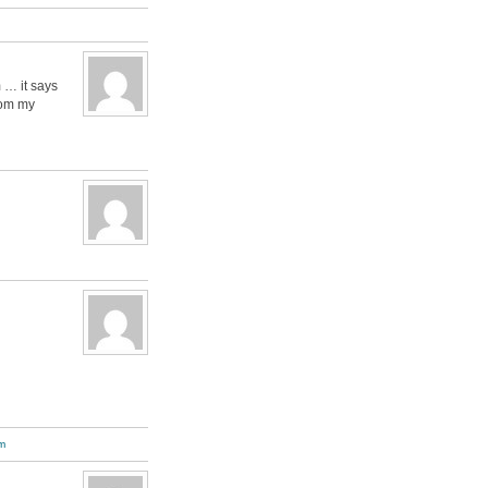
 … it says
rom my
m