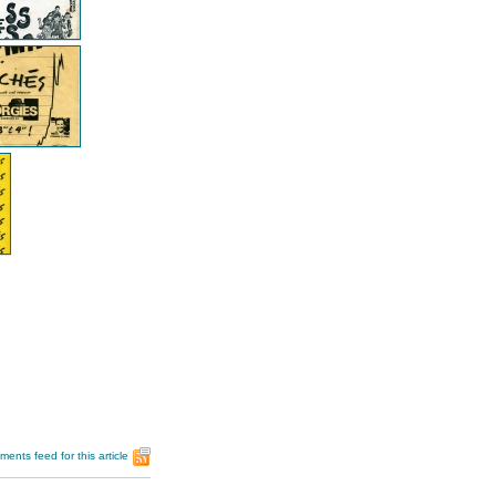
ents feed for this article