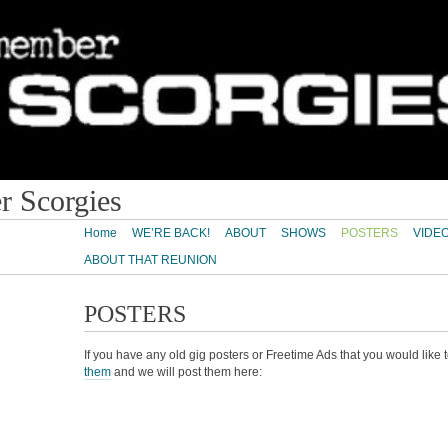
 Scorgies
Home
WE’RE BACK!
ABOUT
SHOWS
POSTERS
VIDE
ABOUT THAT REUNION
POSTERS
If you have any old gig posters or Freetime Ads that you would like
them
and we will post them here: