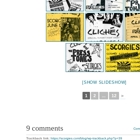
[SHOW SLIDESHOW]
1
2
...
12
►
9 comments
Comm
Trackback link:
https://scorgies.com/blog/wp-trackback.php?p=39