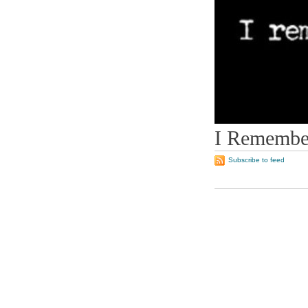
I Remember
Subscribe to feed