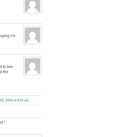
laying I’m
d to see
d the
22, 2010 at 9:11 am
ked
*