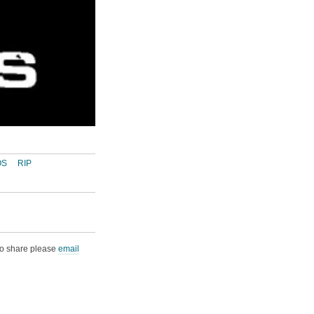
OS
RIP
 to share please
email