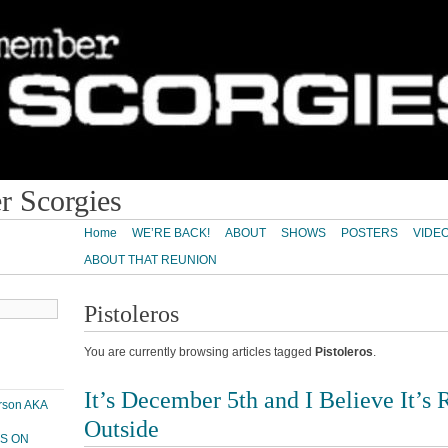
 Scorgies
Home
WE’RE BACK!
ABOUT
SHOWS
POSTERS
VIDE
ABOUT THAT REUNION
Pistoleros
You are currently browsing articles tagged
Pistoleros
.
It’s December 5th and I Believe It’s 
erson AKA
Outside
PS ON