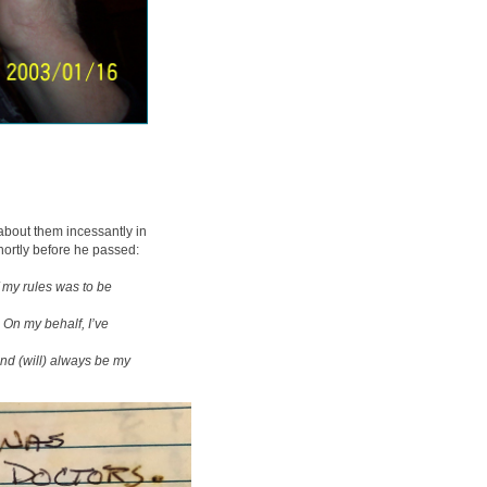
about them incessantly in
hortly before he passed:
of my rules was to be
 On my behalf, I’ve
 and (will) always be my