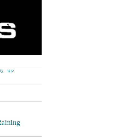
OS
RIP
Raining