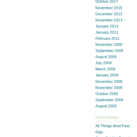
October 2017
November 2016
December 2013
November 2013
January 2013
January 2012
February 2011
November 2009
September 2009
August 2009
July 2009
March 2009
January 2009
December 2008
November 2008
October 2008
September 2008
August 2008
CATEGORIES
All Things Must Pass
Gigs