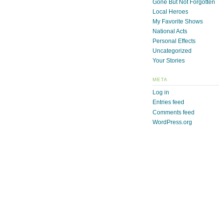
Gone But Not Forgotten
Local Heroes
My Favorite Shows
National Acts
Personal Effects
Uncategorized
Your Stories
META
Log in
Entries feed
Comments feed
WordPress.org