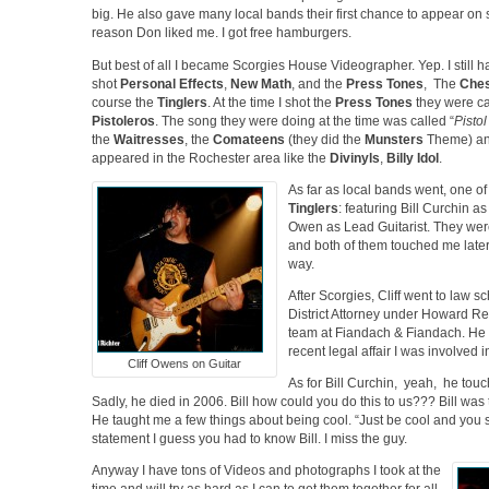
big. He also gave many local bands their first chance to appear on
reason Don liked me. I got free hamburgers.
But best of all I became Scorgies House Videographer. Yep. I still hav
shot
Personal Effects
,
New Math
, and the
Press Tones
, The
Ches
course the
Tinglers
. At the time I shot the
Press Tones
they were ca
Pistoleros
. The song they were doing at the time was called “
Pisto
the
Waitresses
, the
Comateens
(they did the
Munsters
Theme) and
appeared in the Rochester area like the
Divinyls
,
Billy Idol
.
As far as local bands went, one of
Tinglers
: featuring Bill Curchin a
Owen as Lead Guitarist. They were
and both of them touched me later 
way.
After Scorgies, Cliff went to law 
District Attorney under Howard Rel
team at Fiandach & Fiandach. He
recent legal affair I was involved i
Cliff Owens on Guitar
As for Bill Curchin, yeah, he touch
Sadly, he died in 2006. Bill how could you do this to us??? Bill was 
He taught me a few things about being cool. “Just be cool and you 
statement I guess you had to know Bill. I miss the guy.
Anyway I have tons of Videos and photographs I took at the