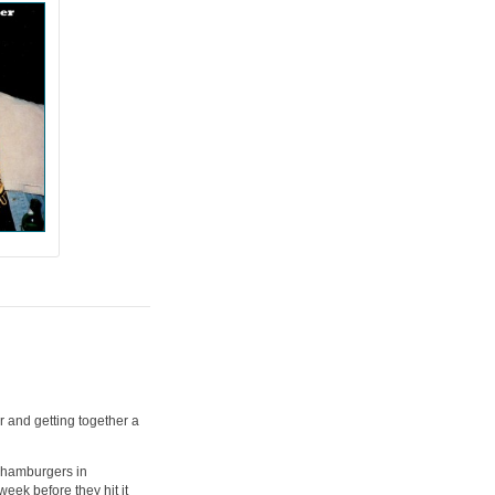
 and getting together a
 hamburgers in
eek before they hit it