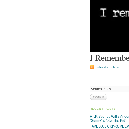
I Remember
Subscribe to feed
RECENT POSTS
R.I.P. Sydney Willis And
“Sunny” & “Syd the Kid”
TAKES A LICKING, KEE