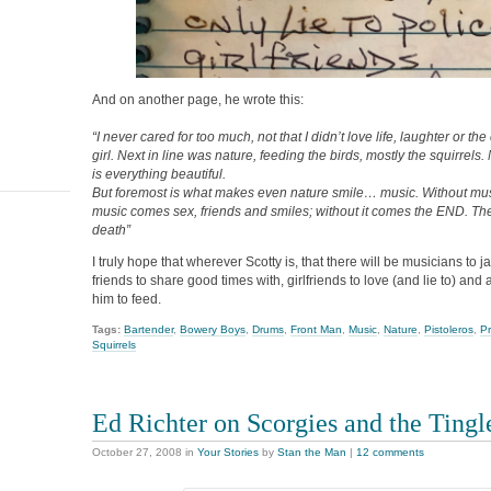
And on another page, he wrote this:
“I never cared for too much, not that I didn’t love life, laughter or t
girl. Next in line was nature, feeding the birds, mostly the squirrels. 
is everything beautiful.
But foremost is what makes even nature smile… music. Without musi
music comes sex, friends and smiles; without it comes the END. Th
death”
I truly hope that wherever Scotty is, that there will be musicians to j
friends to share good times with, girlfriends to love (and lie to) and 
him to feed.
Tags:
Bartender
,
Bowery Boys
,
Drums
,
Front Man
,
Music
,
Nature
,
Pistoleros
,
P
Squirrels
Ed Richter on Scorgies and the Tingl
October 27, 2008
in
Your Stories
by
Stan the Man
|
12 comments