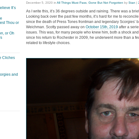
December 5, 2020
in
All Things Must Pass
,
Gone But Not Forgotten
by
Stan
|
lieve It’s
As I write this, it’s 36 degrees outside and raining. There was a brief
Looking back over the past few months, it’s hard for me to reconcile 
he
since the death of Press Tones frontman and legendary Scorgies’ b
est Thou or
Weichman. Scotty passed away on
October 15th, 2019
after a serie
issues. This was, for many people who knew him, both a shock and 
n, or Oh
since his return to Rochester in 2009, he underwent more than a few
rs
related to lifestyle choices.
e Cliches
corgies and