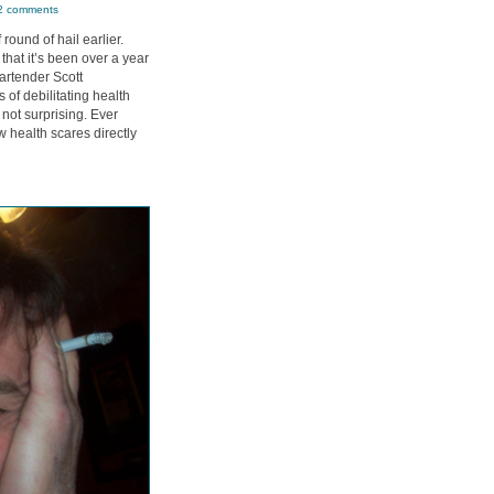
2 comments
 round of hail earlier.
that it’s been over a year
artender Scott
s of debilitating health
not surprising. Ever
 health scares directly