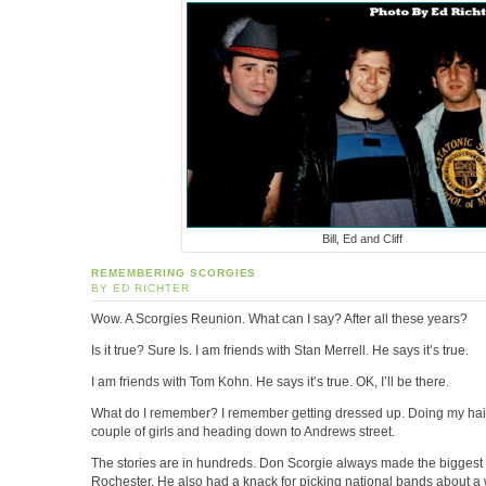
Bill, Ed and Cliff
REMEMBERING SCORGIES
BY ED RICHTER
Wow. A Scorgies Reunion. What can I say? After all these years?
Is it true? Sure Is. I am friends with Stan Merrell. He says it’s true.
I am friends with Tom Kohn. He says it’s true. OK, I’ll be there.
What do I remember? I remember getting dressed up. Doing my hair
couple of girls and heading down to Andrews street.
The stories are in hundreds. Don Scorgie always made the biggest
Rochester. He also had a knack for picking national bands about a w