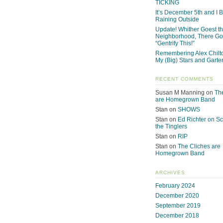
TICKING
It’s December 5th and I Be
Raining Outside
Update! Whither Goest t
Neighborhood, There Go
“Gentrify This!”
Remembering Alex Chilto
My (Big) Stars and Garte
RECENT COMMENTS
Susan M Manning
on
Th
are Homegrown Band
Stan
on
SHOWS
Stan
on
Ed Richter on S
the Tinglers
Stan
on
RIP
Stan
on
The Cliches are
Homegrown Band
ARCHIVES
February 2024
December 2020
September 2019
December 2018