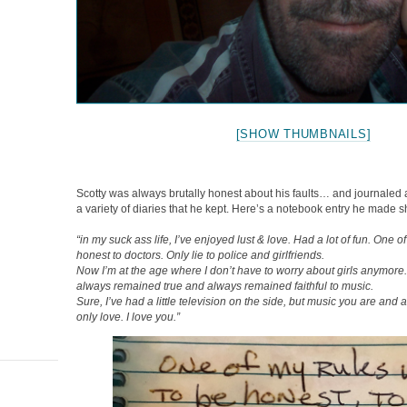
[SHOW THUMBNAILS]
Scotty was always brutally honest about his faults… and journaled 
a variety of diaries that he kept. Here’s a notebook entry he made s
“in my suck ass life, I’ve enjoyed lust & love. Had a lot of fun. One 
honest to doctors. Only lie to police and girlfriends.
Now I’m at the age where I don’t have to worry about girls anymore.
always remained true and always remained faithful to music.
Sure, I’ve had a little television on the side, but music you are and
only love. I love you.”