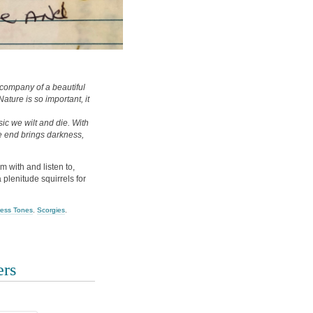
he company of a beautiful
Nature is so important, it
c we wilt and die. With
e end brings darkness,
am with and listen to,
a plenitude squirrels for
ress Tones
,
Scorgies
,
ers