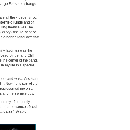
 stage.For some strange
e all the videos I shot. I
terfield Kings
and of
lling themselves The
l On My Hip
“. I also shot
 other national acts that
 my favorites was the
s Lead Singer and Cliff
 the center of the band,
in my life in a special
school and was a Assistant
in. Now he is part of the
 represented me on a
n, and he’s a nice guy.
ed my life recently.
the real essence of cool.
stay cool”. Wacky