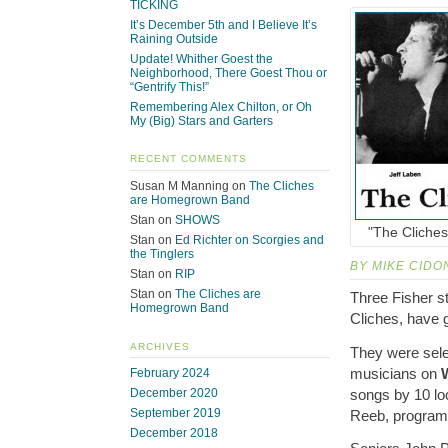
TICKING
It’s December 5th and I Believe It’s
Raining Outside
Update! Whither Goest the
Neighborhood, There Goest Thou or
“Gentrify This!”
Remembering Alex Chilton, or Oh
My (Big) Stars and Garters
RECENT COMMENTS
Susan M Manning
on
The Cliches
are Homegrown Band
Stan
on
SHOWS
"The Cliches 
Stan
on
Ed Richter on Scorgies and
the Tinglers
BY MIKE CIDO
Stan
on
RIP
Stan
on
The Cliches are
Three Fisher s
Homegrown Band
Cliches, have g
ARCHIVES
They were sele
musicians on
February 2024
songs by 10 lo
December 2020
September 2019
Reeb, program 
December 2018