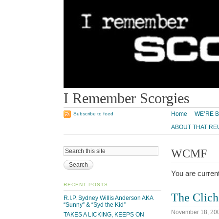
I Remember Scorgies
Home
WE’RE B
Subscribe to feed
ABOUT THAT RE
WCMF
You are curren
RECENT POSTS
The Clic
R.I.P. Sydney Willis Anderson AKA
“Sunny” & “Syd the Kid”
November 18, 20
TAKES A LICKING, KEEPS ON