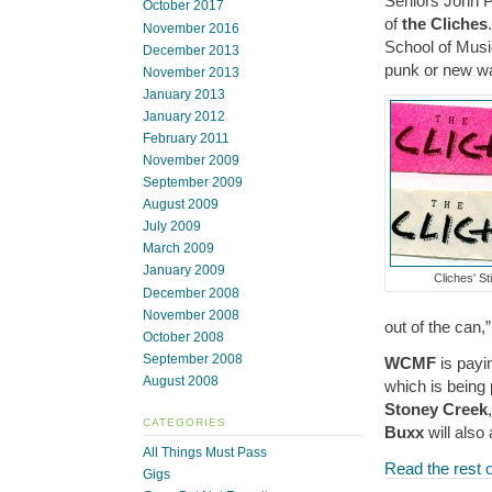
Seniors John P
October 2017
of
the Cliches
November 2016
School of Musi
December 2013
punk or new wa
November 2013
January 2013
January 2012
February 2011
November 2009
September 2009
August 2009
July 2009
March 2009
January 2009
Cliches' St
December 2008
November 2008
out of the can,
October 2008
September 2008
WCMF
is payi
August 2008
which is being
Stoney Creek
CATEGORIES
Buxx
will also
All Things Must Pass
Read the rest o
Gigs