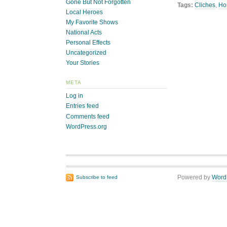
Gone But Not Forgotten
Tags:
Cliches
,
Ho
Local Heroes
My Favorite Shows
National Acts
Personal Effects
Uncategorized
Your Stories
META
Log in
Entries feed
Comments feed
WordPress.org
Powered by
Word
Subscribe to feed