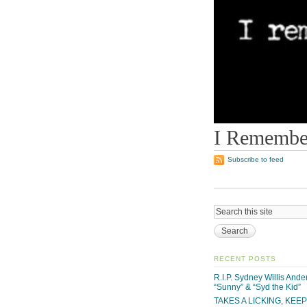
I Remember
Subscribe to feed
RECENT POSTS
R.I.P. Sydney Willis And
“Sunny” & “Syd the Kid”
TAKES A LICKING, KEE