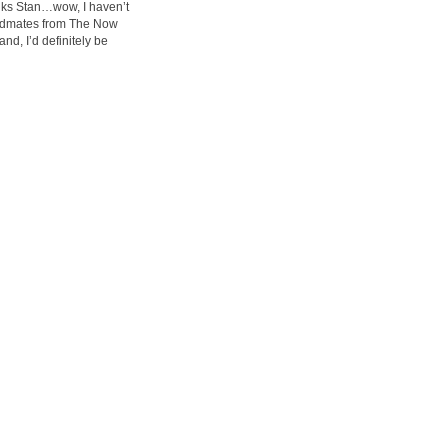
anks Stan…wow, I haven’t
bandmates from The Now
nd, I’d definitely be