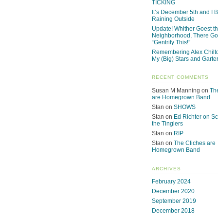
TICKING
It’s December 5th and I Be
Raining Outside
Update! Whither Goest t
Neighborhood, There Go
“Gentrify This!”
Remembering Alex Chilto
My (Big) Stars and Garte
RECENT COMMENTS
Susan M Manning
on
Th
are Homegrown Band
Stan
on
SHOWS
Stan
on
Ed Richter on S
the Tinglers
Stan
on
RIP
Stan
on
The Cliches are
Homegrown Band
ARCHIVES
February 2024
December 2020
September 2019
December 2018