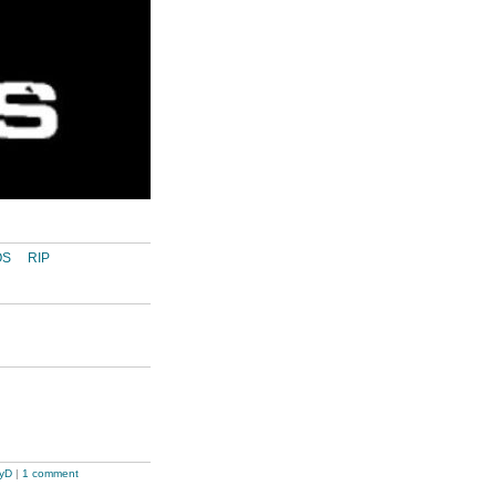
OS
RIP
tyD
|
1 comment