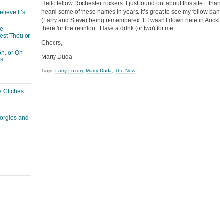
Hello fellow Rochester rockers. I just found out about this site…th
heard some of these names in years. It’s great to see my fellow 
lieve It’s
(Larry and Steve) being remembered. If I wasn’t down here in Auckla
there for the reunion. Have a drink (or two) for me.
he
est Thou or
Cheers,
n, or Oh
Marty Duda
rs
Tags:
Larry Luxury
,
Marty Duda
,
The Now
e Cliches
corgies and