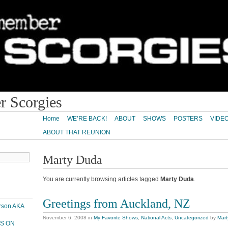
 Scorgies
Home
WE’RE BACK!
ABOUT
SHOWS
POSTERS
VIDE
ABOUT THAT REUNION
Marty Duda
You are currently browsing articles tagged
Marty Duda
.
Greetings from Auckland, NZ
erson AKA
November 6, 2008
in
My Favorite Shows
,
National Acts
,
Uncategorized
by
Mar
PS ON