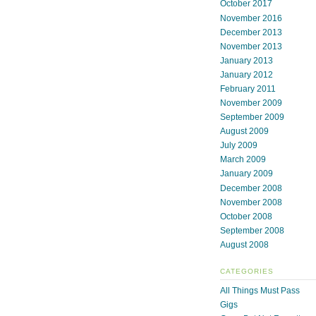
October 2017
November 2016
December 2013
November 2013
January 2013
January 2012
February 2011
November 2009
September 2009
August 2009
July 2009
March 2009
January 2009
December 2008
November 2008
October 2008
September 2008
August 2008
CATEGORIES
All Things Must Pass
Gigs