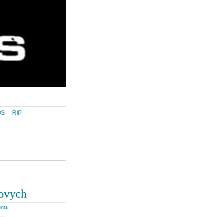
OS
RIP
lovych
nts