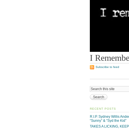
I Remember
Subscribe to feed
RECENT POSTS
R.I.P. Sydney Willis And
“Sunny” & “Syd the Kid”
TAKES A LICKING, KEE