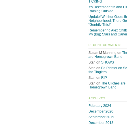
TICKING
It’s December 5th and I Be
Raining Outside
Update! Whither Goest t
Neighborhood, There Go
“Gentrify This!”
Remembering Alex Chilto
My (Big) Stars and Garte
RECENT COMMENTS
Susan M Manning
on
Th
are Homegrown Band
Stan
on
SHOWS
Stan
on
Ed Richter on S
the Tinglers
Stan
on
RIP
Stan
on
The Cliches are
Homegrown Band
ARCHIVES
February 2024
December 2020
September 2019
December 2018