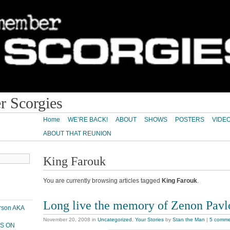
 Scorgies
Home
WE’RE BACK!
ABOUT
SHOWS
POSTERS
VIDE
ABOUT THAT REUNION
King Farouk
You are currently browsing articles tagged
King Farouk
.
Long live the memory of Zenon Pav
erson AKA
November 20, 2008
in
Uncategorized
,
Your Stories
by
Stan the Man
|
5 comme
PS ON