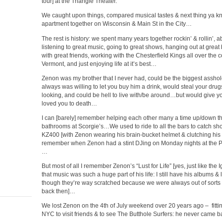
tour] at the Triangle Theater.
We caught upon things, compared musical tastes & next thing ya kno
apartment together on Wisconsin & Main St in the City…
The rest is history: we spent many years together rockin’ & rollin’, 
listening to great music, going to great shows, hanging out at great
with great friends, working with the Chesterfield Kings all over the 
Vermont, and just enjoying life at it’s best…
Zenon was my brother that I never had, could be the biggest asshol
always was willing to let you buy him a drink, would steal your dru
looking, and could be hell to live with/be around…but would give you
loved you to death…
I can [barely] remember helping each other many a time up/down the
bathrooms at Scorgie’s…We used to ride to all the bars to catch 
KZ400 [with Zenon wearing his brain-bucket helmet & clutching hi
remember when Zenon had a stint DJing on Monday nights at the P
…
But most of all I remember Zenon’s “Lust for Life” [yes, just like the
that music was such a huge part of his life: I still have his albums & 
though they’re way scratched because we were always out of sort
back then]…
We lost Zenon on the 4th of July weekend over 20 years ago – fitt
NYC to visit friends & to see The Butthole Surfers: he never came