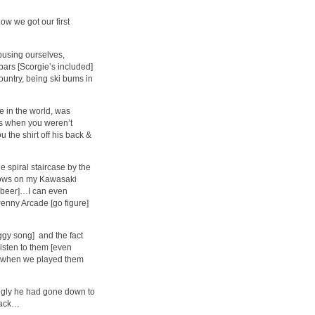
w we got our first
abusing ourselves,
 bars [Scorgie’s included]
country, being ski bums in
e in the world, was
gs when you weren’t
 the shirt off his back &
 spiral staircase by the
shows on my Kawasaki
s beer]…I can even
enny Arcade [go figure]
 Iggy song] and the fact
listen to them [even
s when we played them
ingly he had gone down to
 back…