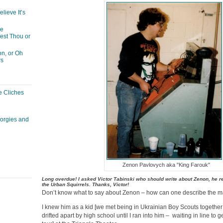
lieve It’s
he
est Thou or
n, or Oh
rs
e Cliches
corgies and
Zenon Pavlovych aka "King Farouk"
Long overdue! I asked Victor Tabinski who should write about Zenon, he r
the Urban Squirrels. Thanks, Victor!
Don’t know what to say about Zenon – how can one describe the
I knew him as a kid [we met being in Ukrainian Boy Scouts together 
drifted apart by high school until I ran into him – waiting in line to 