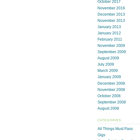
October 2017
November 2016
December 2013
November 2013
January 2013
January 2012
February 2011
November 2009
September 2009
August 2009
July 2009
March 2009
January 2009
December 2008
November 2008
October 2008
September 2008
August 2008
CATEGORIES
All Things Must Pass
Gigs