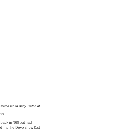
eferred me to Andy Tratch of
 man…
back in ’68] but had
get into the Devo show [1st