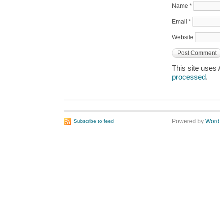
Name
*
Email
*
Website
This site uses
processed
.
Powered by
Word
Subscribe to feed