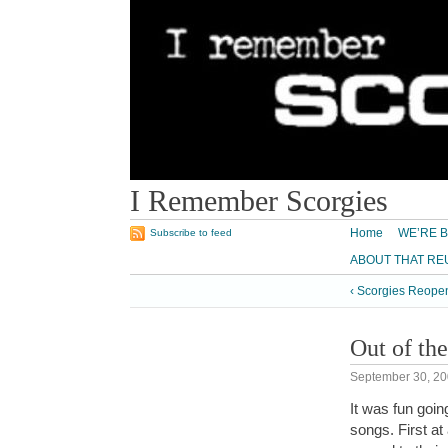
I Remember Scorgies
Home
WE’RE B
Subscribe to feed
ABOUT THAT RE
‹ Scorgies Reope
Out of the
September 30, 2
It was fun goi
songs. First a