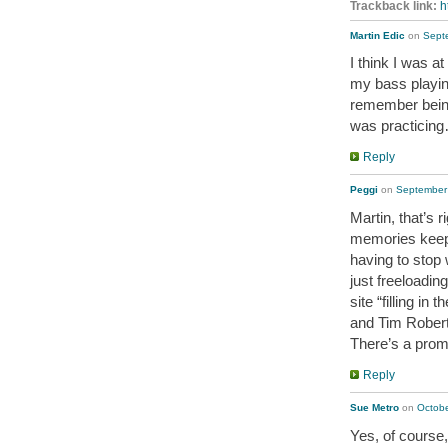
Trackback link:
h
Martin Edic
on
Sept
I think I was a
my bass playin
remember bein
was practicin
Reply
Peggi
on
September 
Martin, that’s 
memories keep
having to stop
just freeloadin
site “filling i
and Tim Robert
There’s a promo
Reply
Sue Metro
on
Octobe
Yes, of course,