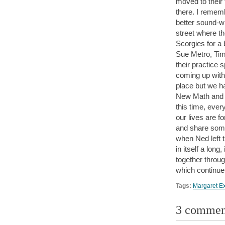
moved to their 
there. I remem
better sound-w
street where t
Scorgies for a
Sue Metro, Tim 
their practice 
coming up with
place but we ha
New Math and w
this time, eve
our lives are f
and share som
when Ned left 
in itself a long
together throug
which continues
Tags:
Margaret E
3 commen