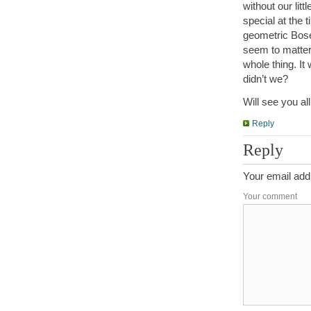
without our lit
special at the
geometric Bose
seem to matter
whole thing. It
didn’t we?
Will see you all
Reply
Reply
Your email addr
Your comment