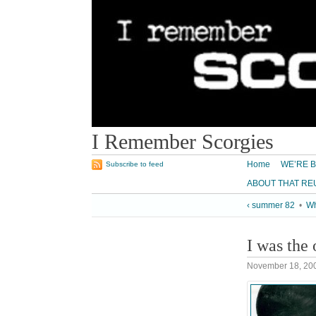
I Remember Scorgies
Home
WE’RE B
Subscribe to feed
ABOUT THAT RE
‹ summer 82
•
Wh
I was the 
November 18, 20