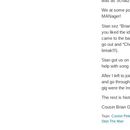
was as Schatz
We at some po
MANager!
Stan sez “
Brian
you liked the 
came to the ba
go out and “Ch
break!!!).
Stan got us o
help with song
After I left to j
and go throu
gig were the In
The rest is his
Cousin Brian
Tags:
Couisn Pet
Stan The Man