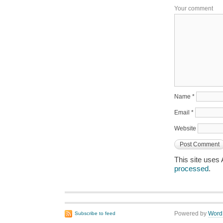
Your comment
Name
*
Email
*
Website
This site uses
processed
.
Powered by
Word
Subscribe to feed