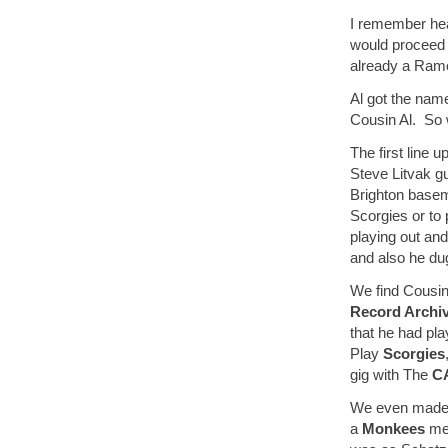
I remember hea
would proceed 
already a Ramo
Al got the nam
Cousin Al. So 
The first line
Steve Litvak g
Brighton baseme
Scorgies or to
playing out an
and also he du
We find Cousin
Record Archi
that he had pla
Play
Scorgies
gig with The
C
We even made 
a
Monkees
me