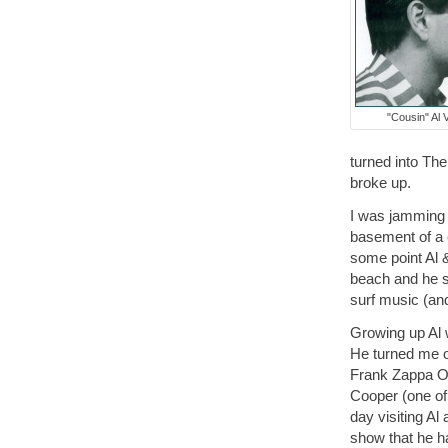
"Cousin" Al 
turned into Th
broke up.
I was jamming 
basement of a 
some point Al &
beach and he s
surf music (an
Growing up Al 
He turned me 
Frank Zappa Ov
Cooper (one of 
day visiting A
show that he h