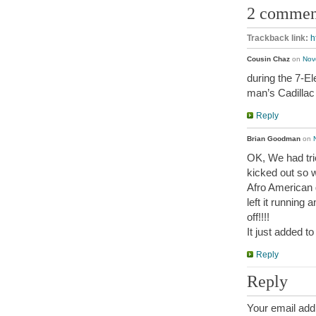
2 commen
Trackback link:
h
Cousin Chaz
on
Nov
during the 7-El
man’s Cadillac
Reply
Brian Goodman
on
OK, We had trie
kicked out so 
Afro American 
left it running
off!!!!
It just added t
Reply
Reply
Your email addr