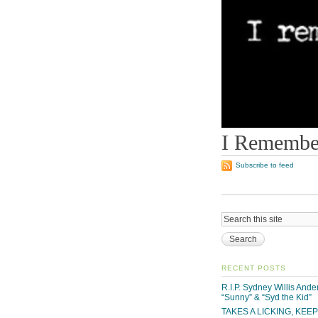
I Remember
Subscribe to feed
RECENT POSTS
R.I.P. Sydney Willis And
“Sunny” & “Syd the Kid”
TAKES A LICKING, KEE