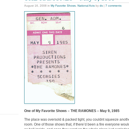
August 16, 2008
in
My Favorite Shows
,
National Acts
by
ds
|
7 comments
One of My Favorite Shows – THE RAMONES – May 9, 1985
The place was oversold & packed tight, you couldnt squeeze anothe
room. One of those shows that, if there’d been a fire everyone wou