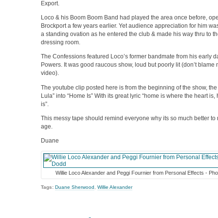
Export.
Loco & his Boom Boom Band had played the area once before, openi
Brockport a few years earlier. Yet audience appreciation for him wa
a standing ovation as he entered the club & made his way thru to the
dressing room.
The Confessions featured Loco’s former bandmate from his early da
Powers. It was good raucous show, loud but poorly lit (don’t blame 
video).
The youtube clip posted here is from the beginning of the show, the 
Lula” into “Home Is” With its great lyric “home is where the heart is,
is”.
This messy tape should remind everyone why its so much better to r
age.
Duane
Willie Loco Alexander and Peggi Fournier from Personal Effects - Ph
Tags:
Duane Sherwood
,
Willie Alexander