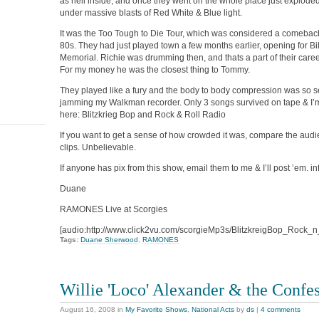
as hell inside, and once they went on the whole place just explode
under massive blasts of Red White & Blue light.
It was the Too Tough to Die Tour, which was considered a comeback 
80s. They had just played town a few months earlier, opening for Bil
Memorial. Richie was drumming then, and thats a part of their caree
For my money he was the closest thing to Tommy.
They played like a fury and the body to body compression was so se
jamming my Walkman recorder. Only 3 songs survived on tape & I’m
here: Blitzkrieg Bop and Rock & Roll Radio
If you want to get a sense of how crowded it was, compare the audi
clips. Unbelievable.
If anyone has pix from this show, email them to me & I’ll post ’em. 
Duane
RAMONES Live at Scorgies
[audio:http://www.click2vu.com/scorgieMp3s/BlitzkreigBop_Rock_
Tags:
Duane Sherwood
,
RAMONES
Willie 'Loco' Alexander & the Confe
August 16, 2008
in
My Favorite Shows
,
National Acts
by
ds
|
4 comments