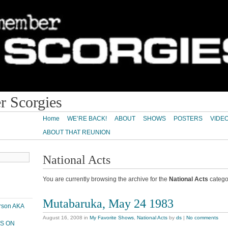
 Scorgies
Home
WE’RE BACK!
ABOUT
SHOWS
POSTERS
VIDE
ABOUT THAT REUNION
National Acts
You are currently browsing the archive for the
National Acts
catego
Mutabaruka, May 24 1983
erson AKA
August 16, 2008
in
My Favorite Shows
,
National Acts
by
ds
|
No comments
PS ON