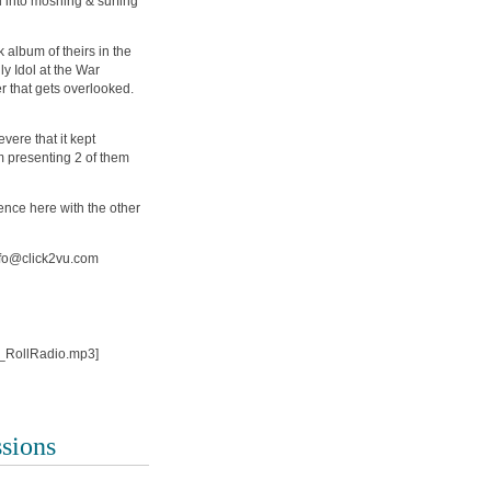
d into moshing & surfing
album of theirs in the
ly Idol at the War
r that gets overlooked.
vere that it kept
 presenting 2 of them
ence here with the other
info@click2vu.com
n_RollRadio.mp3]
ssions