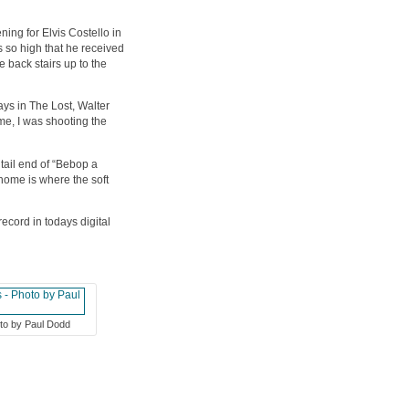
ng for Elvis Costello in
s so high that he received
 back stairs up to the
ys in The Lost, Walter
me, I was shooting the
tail end of “Bebop a
 home is where the soft
ecord in todays digital
oto by Paul Dodd