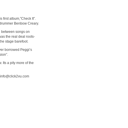
 first album,”Check It”.
ed drummer Benbow Creary.
nce between songs on
was the real deal roots-
he stage barefoot.
yer borrowed Peggi’s
sion”.
 Its a pity more of the
m info@click2vu.com