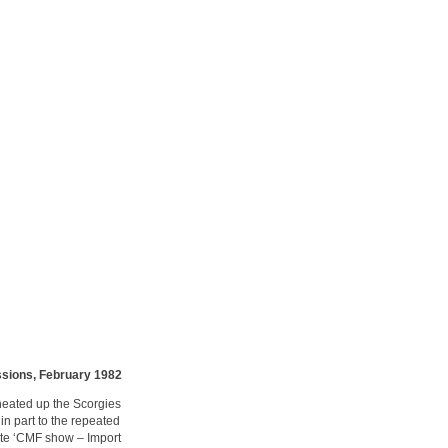
ssions, February 1982
heated up the Scorgies
in part to the repeated
nite ‘CMF show – Import