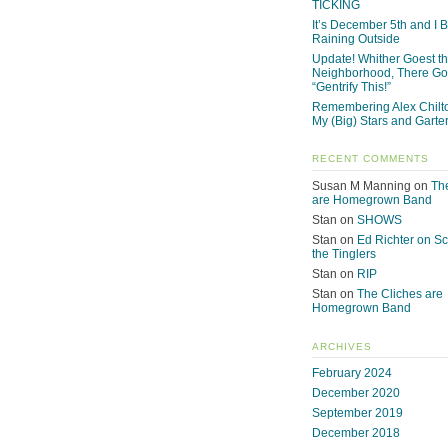
TICKING
It’s December 5th and I Be
Raining Outside
Update! Whither Goest t
Neighborhood, There Go
“Gentrify This!”
Remembering Alex Chilto
My (Big) Stars and Garte
RECENT COMMENTS
Susan M Manning
on
Th
are Homegrown Band
Stan
on
SHOWS
Stan
on
Ed Richter on S
the Tinglers
Stan
on
RIP
Stan
on
The Cliches are
Homegrown Band
ARCHIVES
February 2024
December 2020
September 2019
December 2018