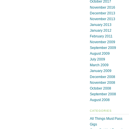
October 2017
November 2016
December 2013
November 2013
January 2013
January 2012
February 2011
November 2009
September 2009
August 2009
July 2009
March 2009
January 2009
December 2008
November 2008
October 2008
September 2008
August 2008
CATEGORIES
All Things Must Pass
Gigs