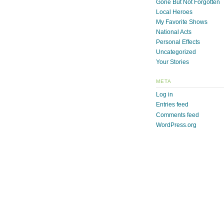
Gone But Not Forgotten
Local Heroes
My Favorite Shows
National Acts
Personal Effects
Uncategorized
Your Stories
META
Log in
Entries feed
Comments feed
WordPress.org