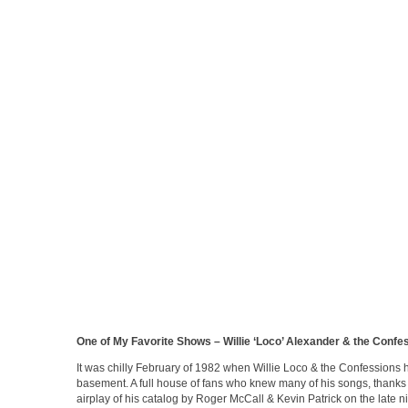
One of My Favorite Shows – Willie ‘Loco’ Alexander & the Confe
It was chilly February of 1982 when Willie Loco & the Confessions 
basement. A full house of fans who knew many of his songs, thanks 
airplay of his catalog by Roger McCall & Kevin Patrick on the late 