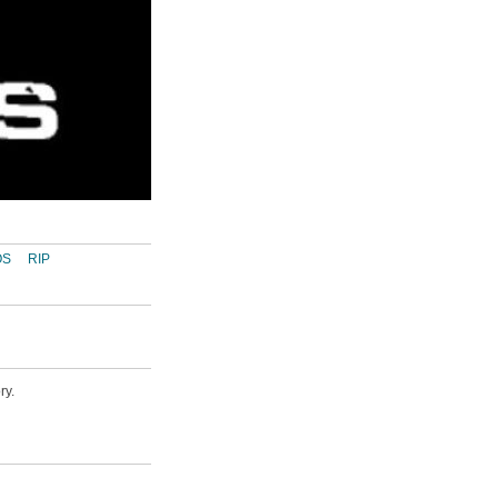
OS
RIP
ry.