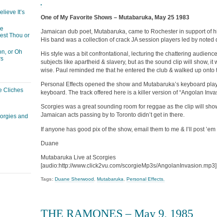
lieve It’s
One of My Favorite Shows – Mutabaruka, May 25 1983
he
Jamaican dub poet, Mutabaruka, came to Rochester in support of his
est Thou or
His band was a collection of crack JA session players led by not
n, or Oh
His style was a bit confrontational, lecturing the chattering audie
rs
subjects like apartheid & slavery, but as the sound clip will show, it 
wise. Paul reminded me that he entered the club & walked up onto t
Personal Effects opened the show and Mutabaruka’s keyboard pla
e Cliches
keyboard. The track offered here is a killer version of “Angolan Inva
Scorgies was a great sounding room for reggae as the clip will show.
Jamaican acts passing by to Toronto didn’t get in there.
corgies and
If anyone has good pix of the show, email them to me & I’ll post ’e
Duane
Mutabaruka Live at Scorgies
[audio:http://www.click2vu.com/scorgieMp3s/AngolanInvasion.mp3]
Tags:
Duane Sherwood
,
Mutabaruka
,
Personal Effects.
THE RAMONES – May 9, 1985