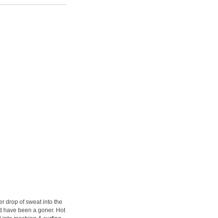
r drop of sweat into the
ld have been a goner. Hot