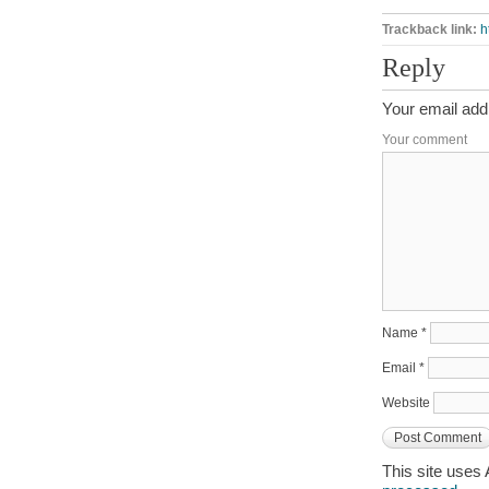
Trackback link:
h
Reply
Your email addr
Your comment
Name
*
Email
*
Website
This site uses