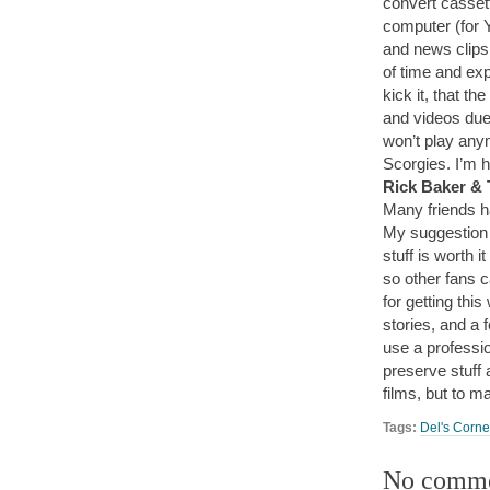
convert cassett
computer (for 
and news clips 
of time and exp
kick it, that th
and videos due
won’t play any
Scorgies. I’m h
Rick Baker &
Many friends h
My suggestion i
stuff is worth i
so other fans 
for getting thi
stories, and a f
use a professi
preserve stuff a
films, but to m
Tags:
Del's Corne
No comm