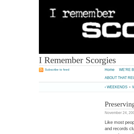
I Remember Scorgies
Home
WE’RE B
Subscribe to feed
ABOUT THAT RE
‹ WEEKENDS
•
W
Preservin
November 24, 20
Like most peopl
and records clu