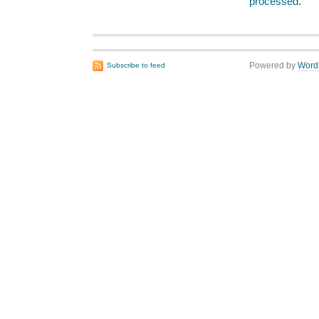
processed
.
Powered by
Word
Subscribe to feed