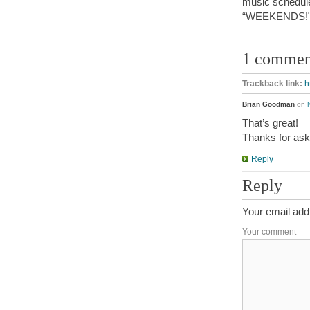
music schedule
“WEEKENDS!
1 commen
Trackback link:
h
Brian Goodman
on
That’s great!
Thanks for ask
Reply
Reply
Your email addr
Your comment