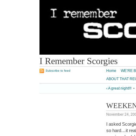
I Remember Scorgies
Home
WE’RE B
Subscribe to feed
ABOUT THAT RE
‹ A great night!!!
•
WEEKE
November 24, 20
I asked Scorg
so hard…it rea