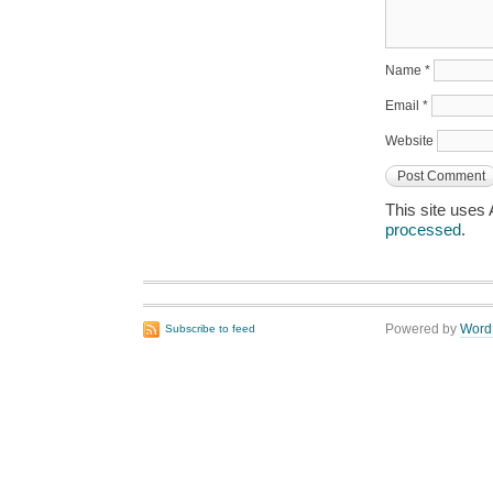
Name
*
Email
*
Website
This site uses
processed
.
Powered by
Word
Subscribe to feed