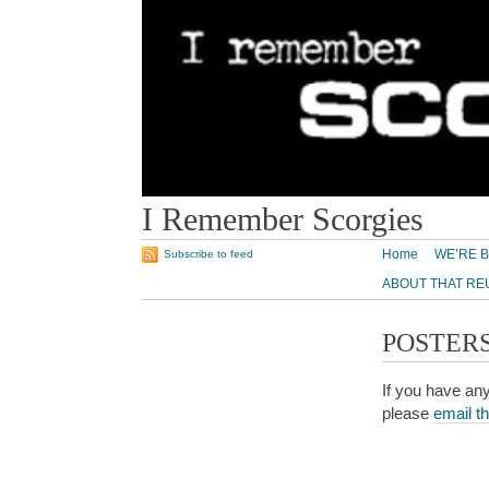
I Remember Scorgies
Home
WE’RE B
Subscribe to feed
ABOUT THAT RE
POSTER
If you have any
please
email t