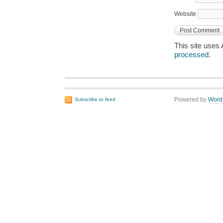
Website
This site uses
processed
.
Powered by
Word
Subscribe to feed