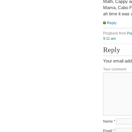
Math, Cappy an
Mama, Cabo F
ah time it was 
Reply
Pingback from
Po
9:11 am
Reply
Your email addr
Your comment
Name
*
Email
*