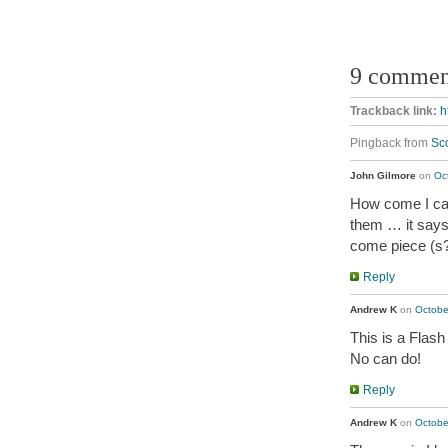
9 commen
Trackback link:
h
Pingback from
Sc
John Gilmore
on
Oc
How come I can
them … it says
come piece (s?
Reply
Andrew K
on
Octobe
This is a Flash
No can do!
Reply
Andrew K
on
Octobe