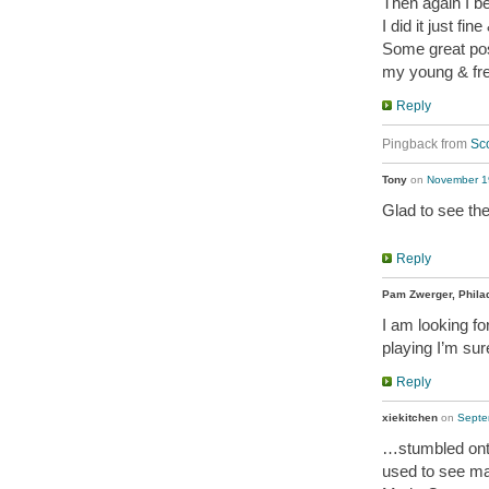
Then again I b
I did it just fin
Some great po
my young & fr
Reply
Pingback from
Sco
Tony
on
November 19
Glad to see the
Reply
Pam Zwerger, Phila
I am looking fo
playing I’m sur
Reply
xiekitchen
on
Septe
…stumbled ont
used to see ma