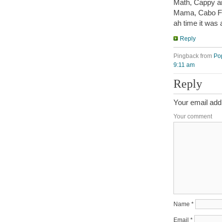
Math, Cappy an
Mama, Cabo F
ah time it was 
Reply
Pingback from
Po
9:11 am
Reply
Your email addr
Your comment
Name
*
Email
*