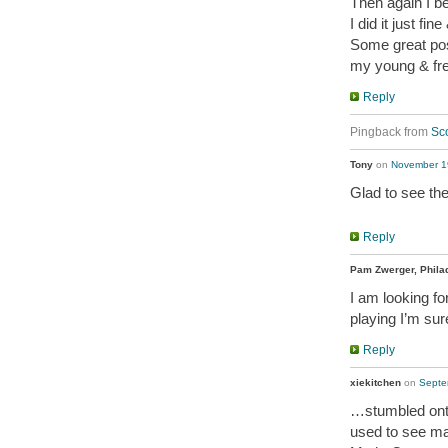
Then again I b
I did it just fin
Some great po
my young & fr
Reply
Pingback from
Sco
Tony
on
November 19
Glad to see the
Reply
Pam Zwerger, Phila
I am looking fo
playing I’m sur
Reply
xiekitchen
on
Septe
…stumbled ont
used to see ma