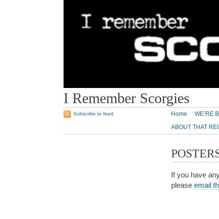
I Remember Scorgies
Home
WE’RE B
Subscribe to feed
ABOUT THAT RE
POSTER
If you have any
please
email t