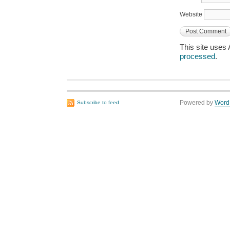
Website
This site uses
processed
.
Powered by
Word
Subscribe to feed