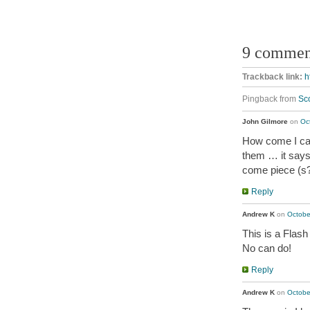
9 commen
Trackback link:
h
Pingback from
Sc
John Gilmore
on
Oc
How come I can
them … it says
come piece (s?
Reply
Andrew K
on
Octobe
This is a Flash
No can do!
Reply
Andrew K
on
Octobe