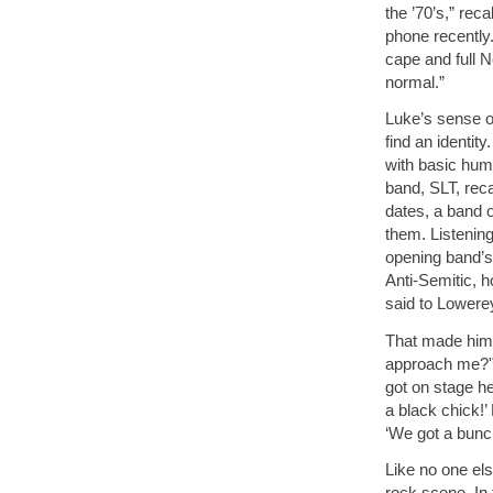
the ’70’s,” rec
phone recently.
cape and full 
normal.”
Luke’s sense of
find an identit
with basic hum
band, SLT, reca
dates, a band 
them. Listenin
opening band’s e
Anti-Semitic, 
said to Lowere
That made him 
approach me?'” 
got on stage he 
a black chick!’
‘We got a bunc
Like no one els
rock scene. In 