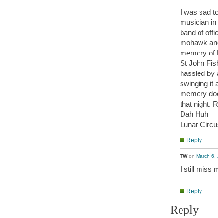
I was sad to
musician in 
band of offi
mohawk and 
memory of L
St John Fis
hassled by a
swinging it
memory does
that night. R
Dah Huh
Lunar Circu
Reply
TW
on
March 6, 
I still miss
Reply
Reply