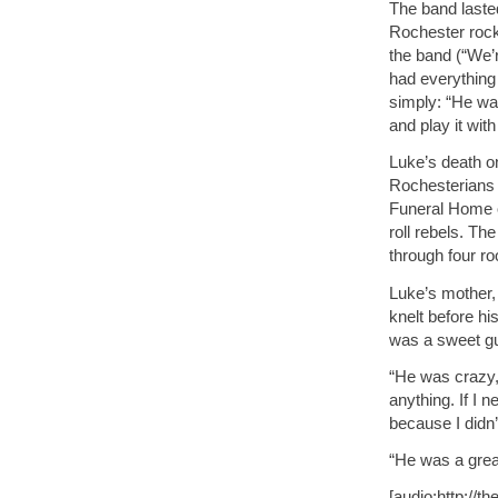
The band lasted
Rochester rock
the band (“We’r
had everything
simply: “He wan
and play it wit
Luke’s death o
Rochesterians 
Funeral Home o
roll rebels. Th
through four r
Luke’s mother
knelt before hi
was a sweet gu
“He was crazy,
anything. If I
because I didn’
“He was a great
[audio:http://