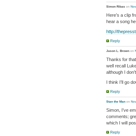
Simon Ribas
on
Nov
Here’s a clip f
hear a song he 
http://thepres
Reply
Jason L. Brown
on
Thanks for that
well recall Luk
although I don
I think I’ll go
Reply
Stan the Man
on
Nov
Simon, I’ve em
comments; great
which I will po
Reply