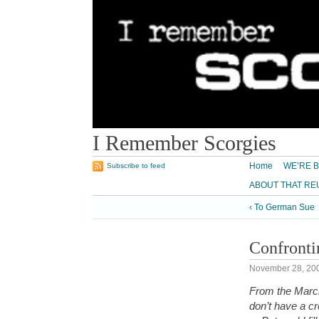
I Remember Scorgies
Home
WE’RE B
Subscribe to feed
ABOUT THAT RE
‹ To German Sue
Confronti
November 28, 20
From the March
don’t have a cr