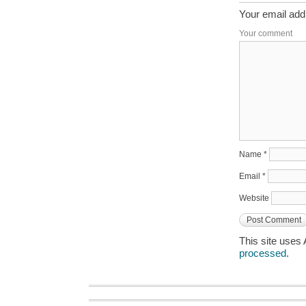
Your email addr
Your comment
Name
*
Email
*
Website
This site uses
processed
.