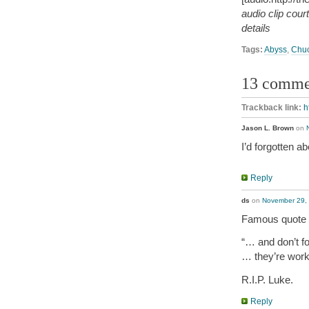
audio clip cou
details
Tags:
Abyss
,
Chuc
13 comme
Trackback link:
h
Jason L. Brown
on
I’d forgotten a
Reply
ds
on
November 29, 
Famous quote 
“… and don’t fo
… they’re work
R.I.P. Luke.
Reply