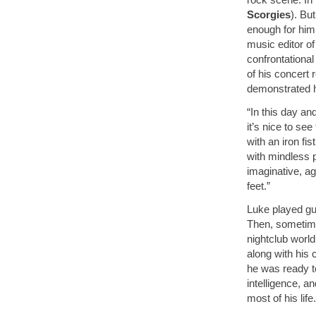
Scorgies
). Bu
enough for him
music editor o
confrontational
of his concert 
demonstrated h
“In this day a
it’s nice to see
with an iron fis
with mindless 
imaginative, ag
feet.”
Luke played gui
Then, sometime
nightclub world
along with his 
he was ready 
intelligence, a
most of his life.