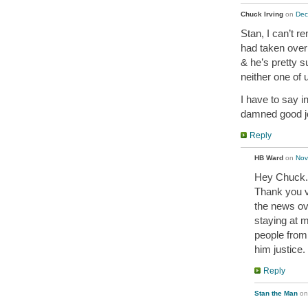
Chuck Irving
on
Dec
Stan, I can’t r
had taken over 
& he’s pretty s
neither one of 
I have to say i
damned good job
Reply
HB Ward
on
Nov
Hey Chuck. 
Thank you v
the news ov
staying at my
people from 
him justice.
Reply
Stan the Man
o