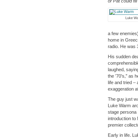
or Pat could fill
Luke W
a few enemies)
home in Greece
radio. He was 
His sudden deat
comprehensibl
laughed, saying
the ’70’s,” as
life and tried 
exaggeration at 
The guy just w
Luke Warm arou
stage persona h
introduction t
premier collec
Early in life. 