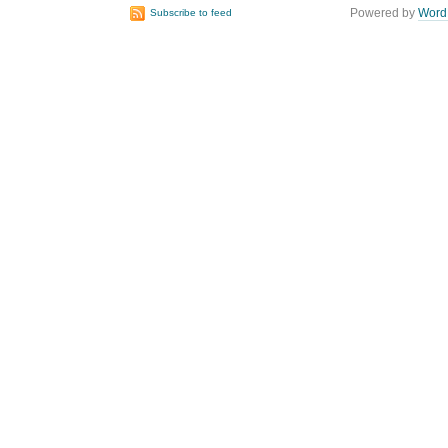
Powered by
Word
Subscribe to feed