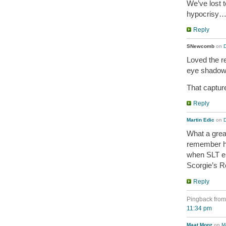
We’ve lost 
hypocrisy
Reply
SNewcomb
on
Loved the r
eye shadow
That captur
Reply
Martin Edic
on
What a great
remember h
when SLT em
Scorgie’s R
Reply
Pingback fro
11:34 pm
Maat Monz
on
M